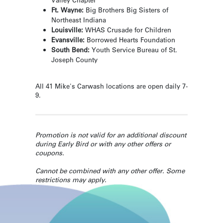
Ft. Wayne:
Big Brothers Big Sisters of
Northeast Indiana
Louisville:
WHAS Crusade for Children
Evansville:
Borrowed Hearts Foundation
South Bend:
Youth Service Bureau of St.
Joseph County
All 41 Mike's Carwash locations are open daily 7-
9.
Promotion is not valid for an additional discount
during Early Bird or with any other offers or
coupons.
Cannot be combined with any other offer. Some
restrictions may apply.