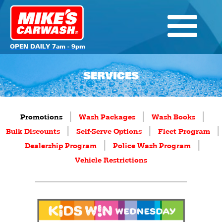
OPEN DAILY 7am - 9pm
SERVICES
|
|
|
Promotions
Wash Packages
Wash Books
|
|
|
Bulk Discounts
Self-Serve Options
Fleet Program
|
|
Dealership Program
Police Wash Program
Vehicle Restrictions