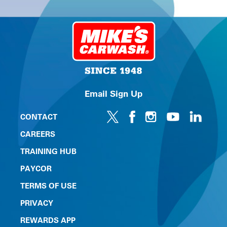
Email Sign Up
CONTACT
CAREERS
TRAINING HUB
PAYCOR
TERMS OF USE
PRIVACY
REWARDS APP