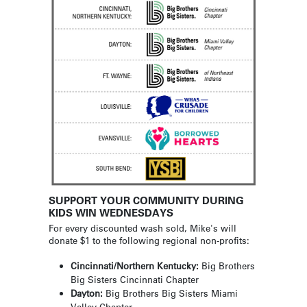
SUPPORT YOUR COMMUNITY DURING
KIDS WIN WEDNESDAYS
For every discounted wash sold, Mike's will
donate $1 to the following regional non-profits:
Cincinnati/Northern Kentucky:
Big Brothers
Big Sisters Cincinnati Chapter
Dayton:
Big Brothers Big Sisters Miami
Valley Chapter