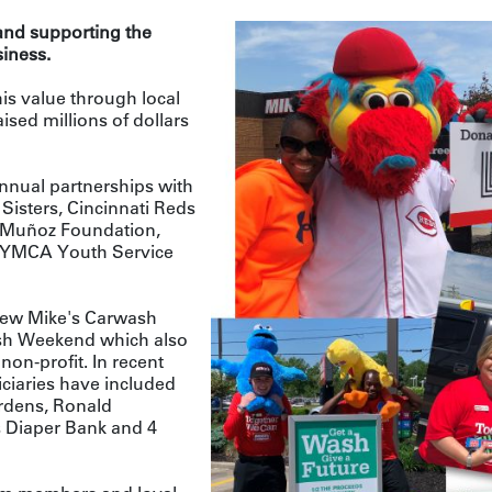
 and supporting the
iness.
his value through local
ised millions of dollars
nnual partnerships with
Sisters, Cincinnati Reds
Muñoz Foundation,
e YMCA Youth Service
 new Mike's Carwash
sh Weekend which also
 non-profit. In recent
ciaries have included
rdens, Ronald
Diaper Bank and 4