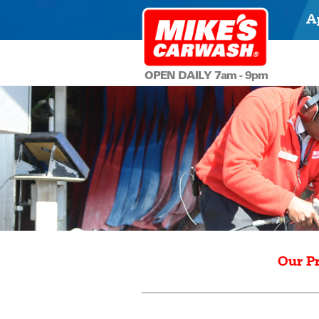
A
OPEN DAILY 7am - 9pm
Our P