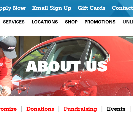
pply Now
Email Sign Up
Gift Cards
Contact
SERVICES
LOCATIONS
SHOP
PROMOTIONS
UNL
ABOUT US
|
|
|
|
romise
Donations
Fundraising
Events