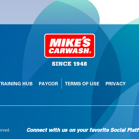
TRAINING HUB
PAYCOR
TERMS OF USE
PRIVACY
Connect with us on your favorite Social Plat
erved.