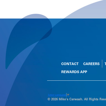
CONTACT
CAREERS
REWARDS APP
Select Language
▼
© 2026 Mike's Carwash. All Rights Res