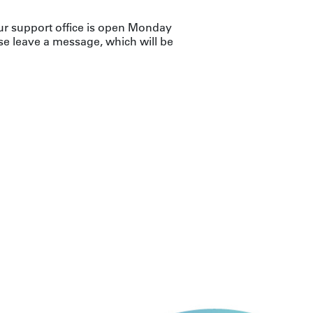
ur support office is open Monday
se leave a message, which will be