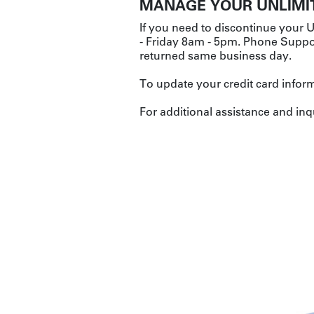
MANAGE YOUR UNLIMI
If you need to discontinue your U
- Friday 8am - 5pm. Phone Suppor
returned same business day.
To update your credit card inform
For additional assistance and inq