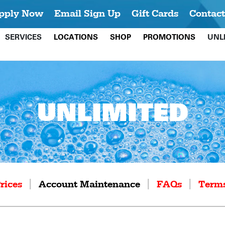
pply Now
Email Sign Up
Gift Cards
Contact
SERVICES
LOCATIONS
SHOP
PROMOTIONS
UNL
UNLIMITED
|
|
|
rices
Account Maintenance
FAQs
Terms