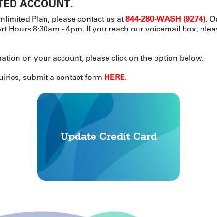
TED ACCOUNT.
nlimited Plan, please contact us at
844-280-WASH (9274)
. O
t Hours 8:30am - 4pm. If you reach our voicemail box, plea
ation on your account, please click on the option below.
uiries, submit a contact form
HERE
.
Update Credit Card