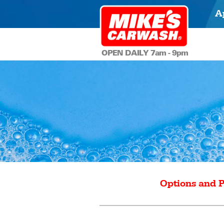
A
OPEN DAILY 7am - 9pm
Options and P