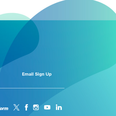
Email Sign Up
form