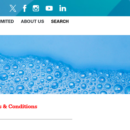
IMITED
ABOUT US
SEARCH
 & Conditions